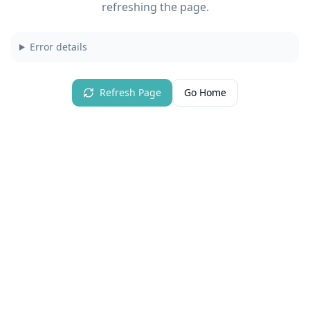
refreshing the page.
Error details
Refresh Page
Go Home