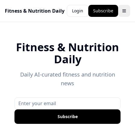
Fitness & Nutrition Daily
Login
Subscribe
Fitness & Nutrition
Daily
Daily AI-curated fitness and nutrition
news
Subscribe