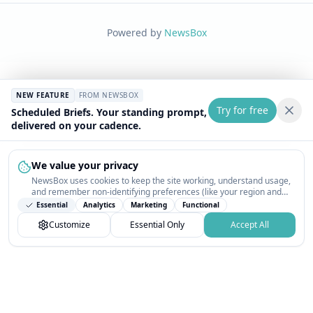
Powered by
NewsBox
NEW FEATURE
FROM NEWSBOX
Try for free
Scheduled Briefs. Your standing prompt,
delivered on your cadence.
We value your privacy
NewsBox uses cookies to keep the site working, understand usage,
and remember non-identifying preferences (like your region and
interests) so the public news feed feels relevant on your next visit.
Essential
Analytics
Marketing
Functional
You can customize your choices or accept all.
Customize
Essential Only
Accept All