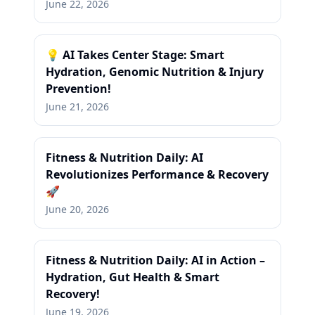
June 22, 2026
💡 AI Takes Center Stage: Smart
Hydration, Genomic Nutrition & Injury
Prevention!
June 21, 2026
Fitness & Nutrition Daily: AI
Revolutionizes Performance & Recovery
🚀
June 20, 2026
Fitness & Nutrition Daily: AI in Action –
Hydration, Gut Health & Smart
Recovery!
June 19, 2026