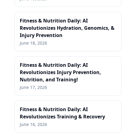
Fitness & Nutrition Daily: AI
Revolutionizes Hydration, Genomics, &
Injury Prevention
June 18, 2026
Fitness & Nutrition Daily: AI
Revolutionizes Injury Prevention,
Nutrition, and Training!
June 17, 2026
Fitness & Nutrition Daily: AI
Revolutionizes Training & Recovery
June 16, 2026