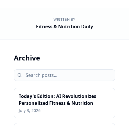
WRITTEN BY
Fitness & Nutrition Daily
Archive
Today's Edition: AI Revolutionizes
Personalized Fitness & Nutrition
July 3, 2026