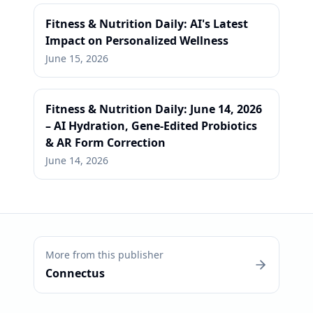
Fitness & Nutrition Daily: AI's Latest
Impact on Personalized Wellness
June 15, 2026
Fitness & Nutrition Daily: June 14, 2026
– AI Hydration, Gene-Edited Probiotics
& AR Form Correction
June 14, 2026
More from this publisher
Connectus