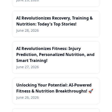
AI Revolutionizes Recovery, Training &
Nutrition: Today's Top Stories!
June 28, 2026
AI Revolutionizes Fitness: Injury
Prediction, Personalized Nutrition, and
Smart Training!
June 27, 2026
Unlocking Your Potential: AI-Powered
Fitness & Nutrition Breakthroughs! 🚀
June 26, 2026