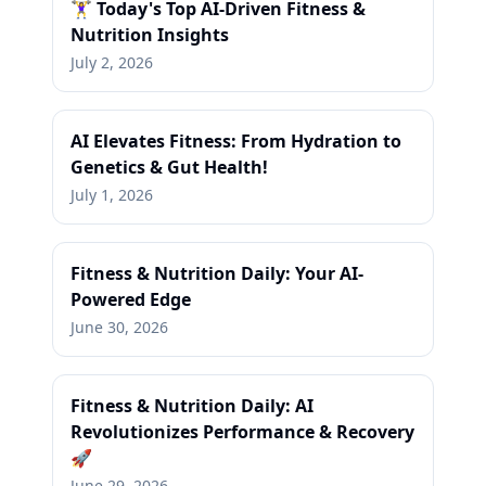
🏋️‍♀️ Today's Top AI-Driven Fitness &
Nutrition Insights
July 2, 2026
AI Elevates Fitness: From Hydration to
Genetics & Gut Health!
July 1, 2026
Fitness & Nutrition Daily: Your AI-
Powered Edge
June 30, 2026
Fitness & Nutrition Daily: AI
Revolutionizes Performance & Recovery
🚀
June 29, 2026