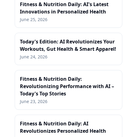
Fitness & Nutrition Daily: AI's Latest
Innovations in Personalized Health
June 25, 2026
Today's Edition: AI Revolutionizes Your
Workouts, Gut Health & Smart Apparel!
June 24, 2026
Fitness & Nutrition Daily:
Revolutionizing Performance with AI –
Today's Top Stories
June 23, 2026
Fitness & Nutrition Daily: AI
Revolutionizes Personalized Health