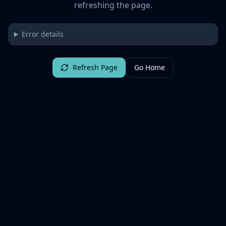
refreshing the page.
Error details
Refresh Page
Go Home