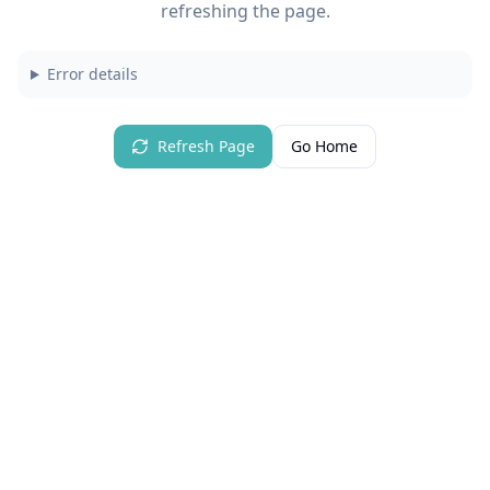
refreshing the page.
Error details
Refresh Page
Go Home