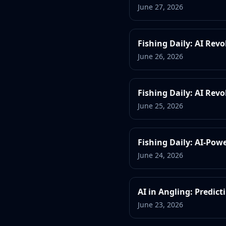
June 27, 2026
Fishing Daily: AI Rev
June 26, 2026
Fishing Daily: AI Revo
June 25, 2026
Fishing Daily: AI-Powe
June 24, 2026
AI in Angling: Predict
June 23, 2026