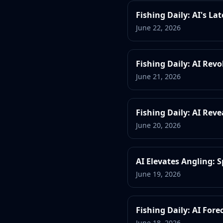
Fishing Daily: AI's La
June 22, 2026
Fishing Daily: AI Revo
June 21, 2026
Fishing Daily: AI Rev
June 20, 2026
AI Elevates Angling:
June 19, 2026
Fishing Daily: AI For
June 18, 2026