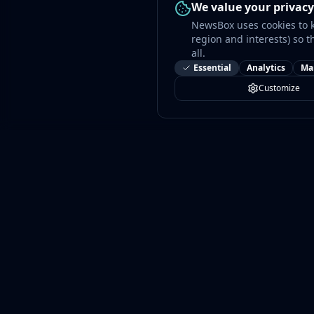
We value your privacy
NewsBox uses cookies to 
region and interests) so t
all.
Essential
Analytics
Ma
Customize