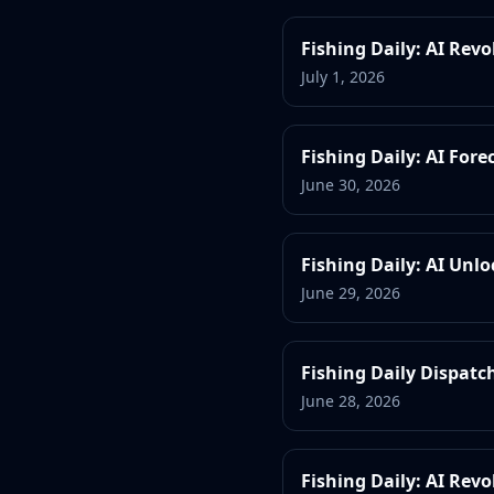
Fishing Daily: AI Rev
July 1, 2026
Fishing Daily: AI For
June 30, 2026
Fishing Daily: AI Unl
June 29, 2026
Fishing Daily Dispatch
June 28, 2026
Fishing Daily: AI Rev