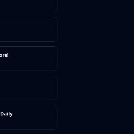
ore!
 Daily