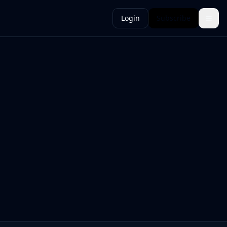
Login
Subscribe