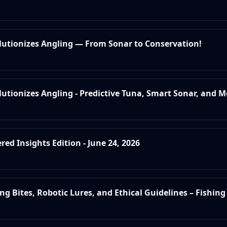
olutionizes Angling — From Sonar to Conservation!
lutionizes Angling - Predictive Tuna, Smart Sonar, and M
red Insights Edition - June 24, 2026
ing Bites, Robotic Lures, and Ethical Guidelines – Fishing