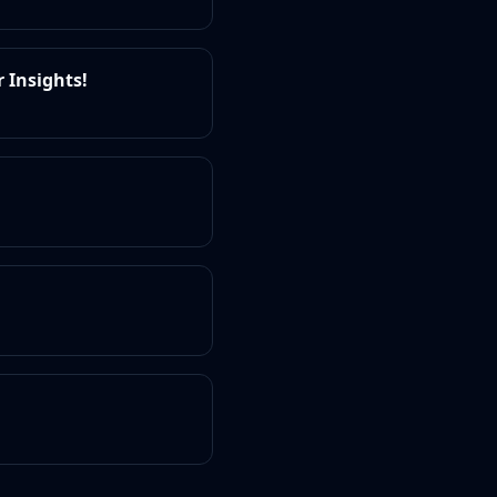
 Insights!