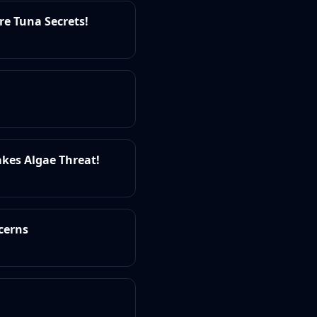
re Tuna Secrets!
akes Algae Threat!
cerns