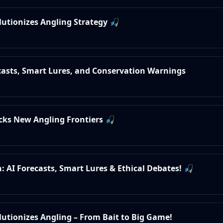
olutionizes Angling Strategy 🎣
ecasts, Smart Lures, and Conservation Warnings
ocks New Angling Frontiers 🎣
: AI Forecasts, Smart Lures & Ethical Debates! 🎣
olutionizes Angling – From Bait to Big Game!