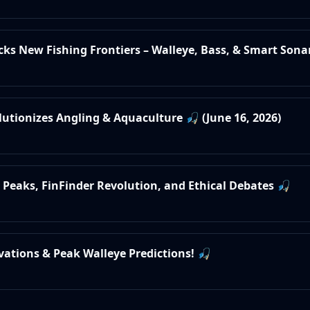
ocks New Fishing Frontiers – Walleye, Bass, & Smart Sonar
olutionizes Angling & Aquaculture 🎣 (June 16, 2026)
e Peaks, FinFinder Revolution, and Ethical Debates 🎣
ovations & Peak Walleye Predictions! 🎣