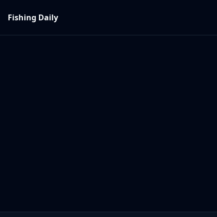
Fishing Daily