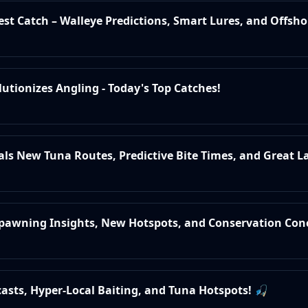
test Catch – Walleye Predictions, Smart Lures, and Offsho
lutionizes Angling - Today's Top Catches!
eals New Tuna Routes, Predictive Bite Times, and Great L
 Spawning Insights, New Hotspots, and Conservation Con
ecasts, Hyper-Local Baiting, and Tuna Hotspots! 🎣