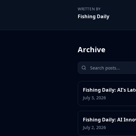
WRITTEN BY
Fishing Daily
Archive
Fishing Daily: AI's La
July 3, 2026
Fishing Daily: AI Inn
July 2, 2026