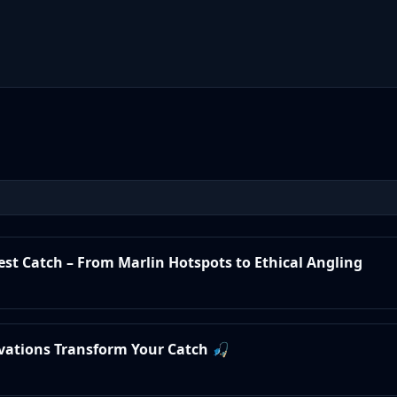
test Catch – From Marlin Hotspots to Ethical Angling
ovations Transform Your Catch 🎣