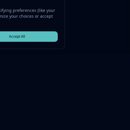
fying preferences (like your
omize your choices or accept
Accept All