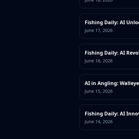
Fishing Daily: AI Unl
June 17, 2026
Fishing Daily: AI Rev
June 16, 2026
AI in Angling: Walley
June 15, 2026
Fishing Daily: AI Inn
June 14, 2026