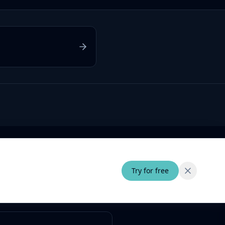
Try for free