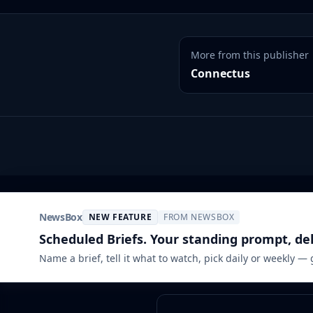
More from this publisher
Connectus
NewsBox
NEW FEATURE
FROM NEWSBOX
Scheduled Briefs. Your standing prompt, de
Name a brief, tell it what to watch, pick daily or weekly —