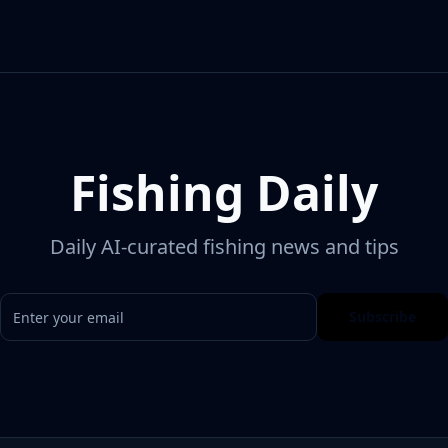
Fishing Daily
Daily AI-curated fishing news and tips
Subscribe