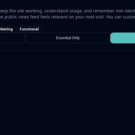
keep the site working, understand usage, and remember non-identi
he public news feed feels relevant on your next visit. You can cust
rketing
Functional
Essential Only