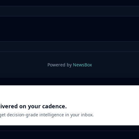
Powered by
NewsBox
livered on your cadence.
 get decision-grade intelligence in your inbox.