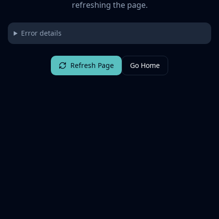
refreshing the page.
Error details
Refresh Page
Go Home