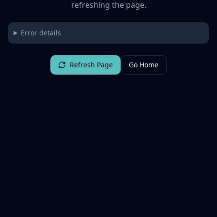
refreshing the page.
Error details
Refresh Page
Go Home