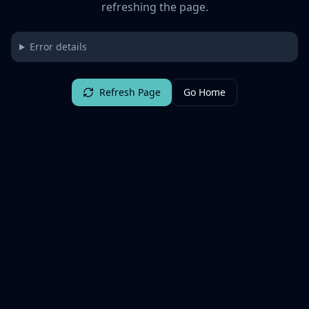
refreshing the page.
Error details
Refresh Page
Go Home