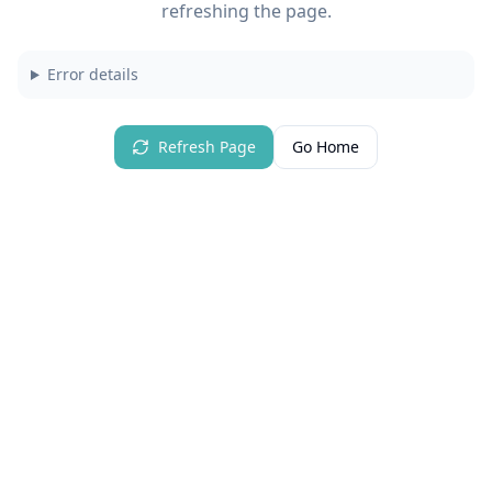
refreshing the page.
Error details
Refresh Page
Go Home