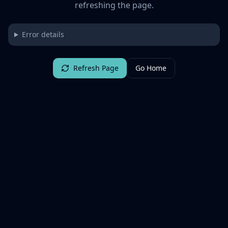
refreshing the page.
Error details
Refresh Page
Go Home