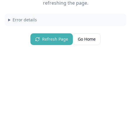
refreshing the page.
Error details
Refresh Page
Go Home