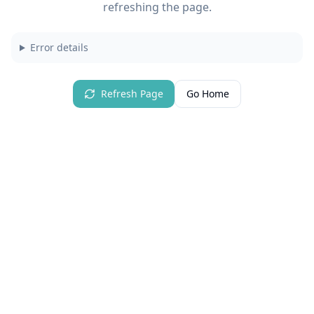
refreshing the page.
Error details
Refresh Page
Go Home