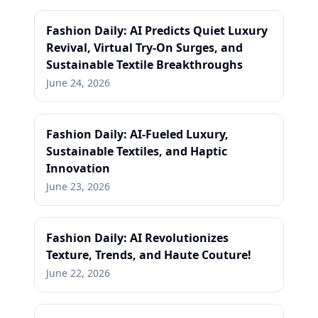
Fashion Daily: AI Predicts Quiet Luxury
Revival, Virtual Try-On Surges, and
Sustainable Textile Breakthroughs
June 24, 2026
Fashion Daily: AI-Fueled Luxury,
Sustainable Textiles, and Haptic
Innovation
June 23, 2026
Fashion Daily: AI Revolutionizes
Texture, Trends, and Haute Couture!
June 22, 2026