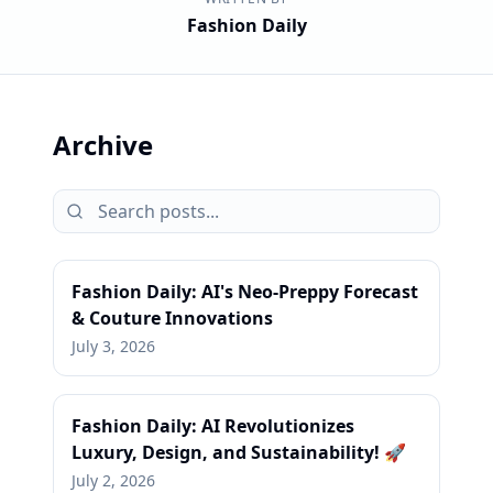
Fashion Daily
Archive
Fashion Daily: AI's Neo-Preppy Forecast
& Couture Innovations
July 3, 2026
Fashion Daily: AI Revolutionizes
Luxury, Design, and Sustainability! 🚀
July 2, 2026