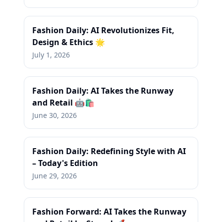
Fashion Daily: AI Revolutionizes Fit,
Design & Ethics 🌟
July 1, 2026
Fashion Daily: AI Takes the Runway
and Retail 🤖🛍️
June 30, 2026
Fashion Daily: Redefining Style with AI
– Today's Edition
June 29, 2026
Fashion Forward: AI Takes the Runway