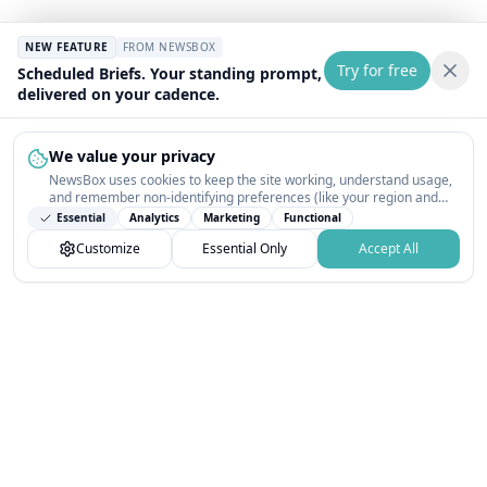
NEW FEATURE
FROM NEWSBOX
Try for free
Scheduled Briefs. Your standing prompt,
delivered on your cadence.
We value your privacy
NewsBox uses cookies to keep the site working, understand usage,
and remember non-identifying preferences (like your region and
interests) so the public news feed feels relevant on your next visit.
Essential
Analytics
Marketing
Functional
You can customize your choices or accept all.
Customize
Essential Only
Accept All