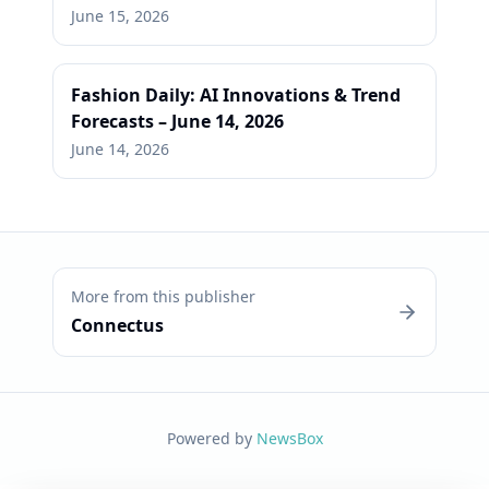
June 15, 2026
Fashion Daily: AI Innovations & Trend
Forecasts – June 14, 2026
June 14, 2026
More from this publisher
Connectus
Powered by
NewsBox