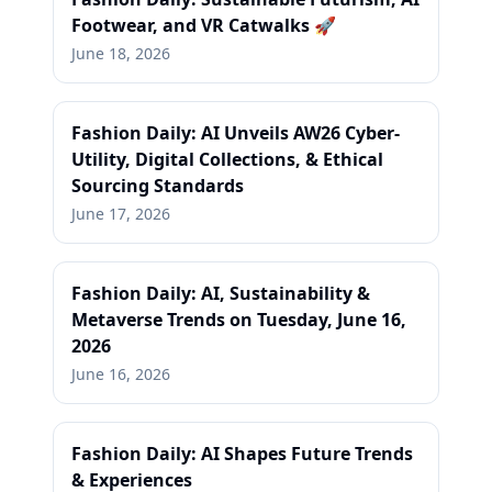
Footwear, and VR Catwalks 🚀
June 18, 2026
Fashion Daily: AI Unveils AW26 Cyber-
Utility, Digital Collections, & Ethical
Sourcing Standards
June 17, 2026
Fashion Daily: AI, Sustainability &
Metaverse Trends on Tuesday, June 16,
2026
June 16, 2026
Fashion Daily: AI Shapes Future Trends
& Experiences