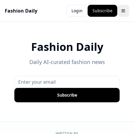
Fashion Daily
Login
Subscribe
Fashion Daily
Daily AI-curated fashion news
Subscribe
WRITTEN BY