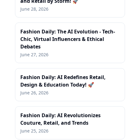
and Retail by Storm! 🚀
June 28, 2026
Fashion Daily: The AI Evolution - Tech-
Chic, Virtual Influencers & Ethical
Debates
June 27, 2026
Fashion Daily: AI Redefines Retail,
Design & Education Today! 🚀
June 26, 2026
Fashion Daily: AI Revolutionizes
Couture, Retail, and Trends
June 25, 2026