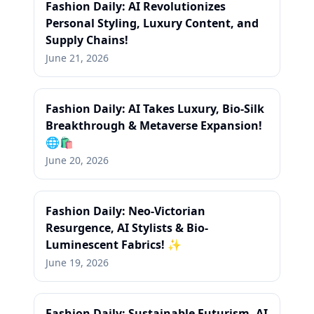
Fashion Daily: AI Revolutionizes
Personal Styling, Luxury Content, and
Supply Chains!
June 21, 2026
Fashion Daily: AI Takes Luxury, Bio-Silk
Breakthrough & Metaverse Expansion!
🌐🛍️
June 20, 2026
Fashion Daily: Neo-Victorian
Resurgence, AI Stylists & Bio-
Luminescent Fabrics! ✨
June 19, 2026
Fashion Daily: Sustainable Futurism, AI