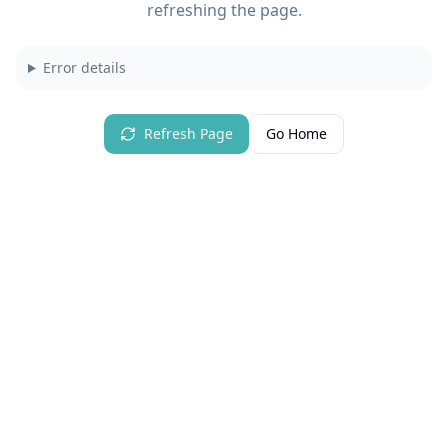
refreshing the page.
Error details
Refresh Page
Go Home