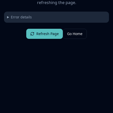
refreshing the page.
Error details
Refresh Page
Go Home