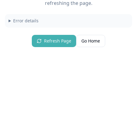
refreshing the page.
Error details
Refresh Page
Go Home