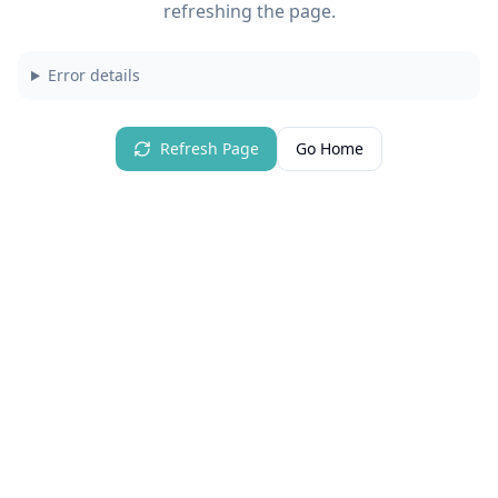
refreshing the page.
Error details
Refresh Page
Go Home