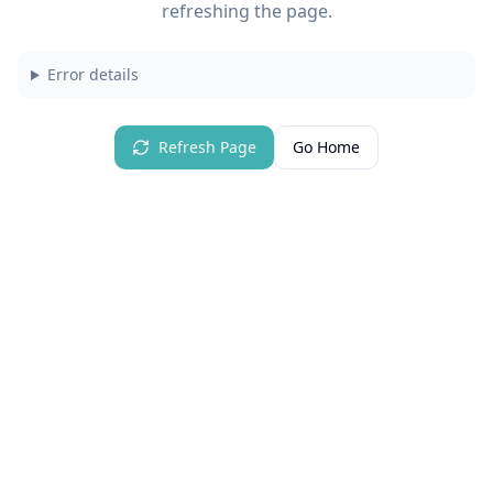
refreshing the page.
Error details
Refresh Page
Go Home