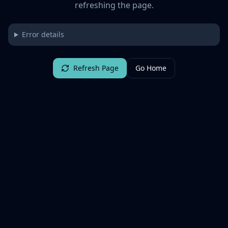
refreshing the page.
Error details
Refresh Page
Go Home