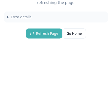
refreshing the page.
Error details
Refresh Page
Go Home