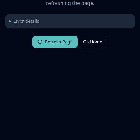
refreshing the page.
Error details
Refresh Page
Go Home