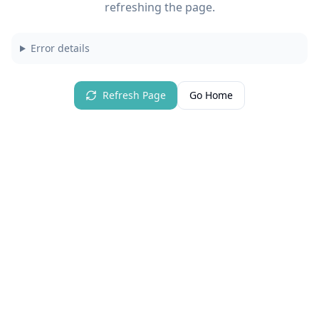
refreshing the page.
Error details
Refresh Page
Go Home