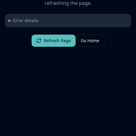
refreshing the page.
Error details
Refresh Page
Go Home