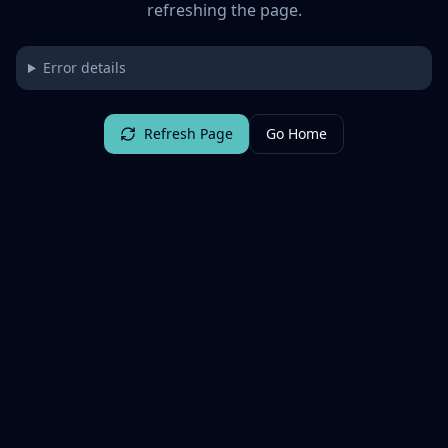
refreshing the page.
Error details
Refresh Page
Go Home