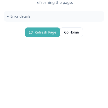
refreshing the page.
Error details
Refresh Page
Go Home