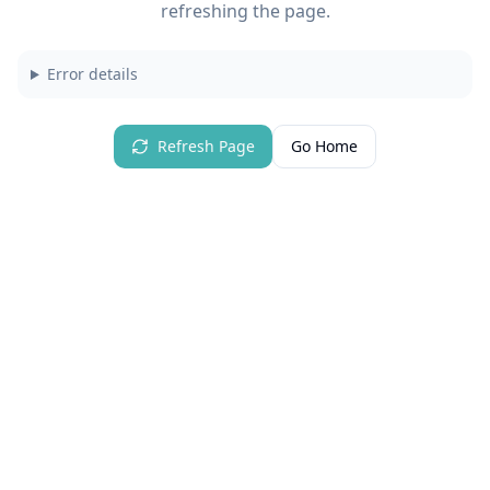
refreshing the page.
Error details
Refresh Page
Go Home