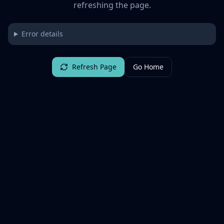
refreshing the page.
Error details
Refresh Page
Go Home