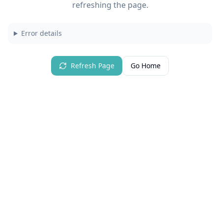
refreshing the page.
Error details
Refresh Page
Go Home