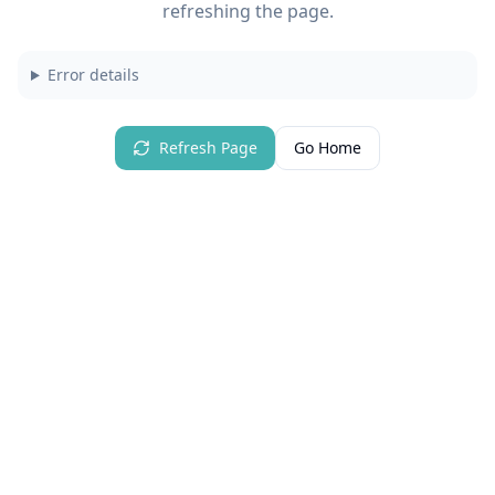
refreshing the page.
Error details
Refresh Page
Go Home