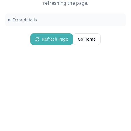
refreshing the page.
Error details
Refresh Page
Go Home