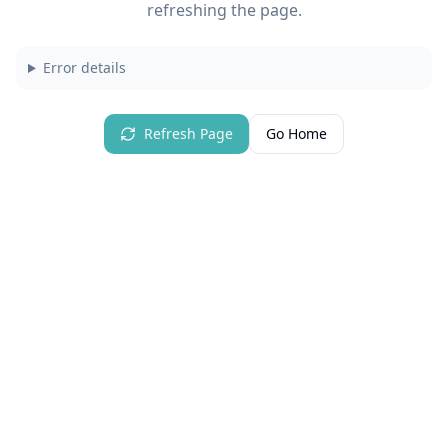
refreshing the page.
Error details
Refresh Page
Go Home