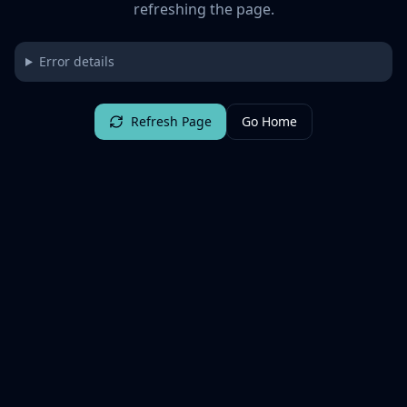
refreshing the page.
Error details
Refresh Page
Go Home