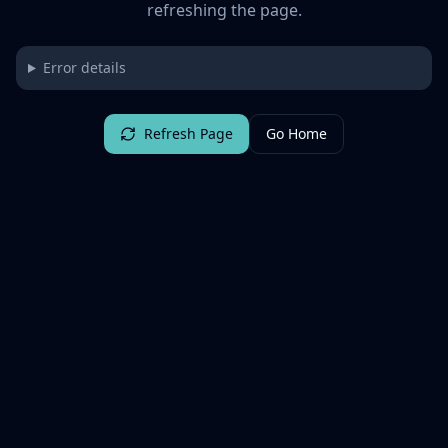
refreshing the page.
Error details
Refresh Page
Go Home