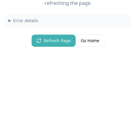
refreshing the page.
Error details
Refresh Page
Go Home