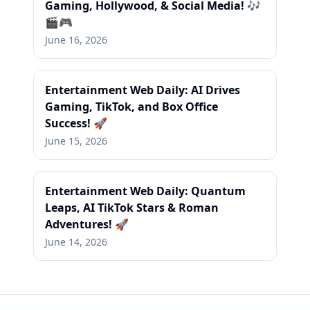
Gaming, Hollywood, & Social Media! 🎶
🎬🎮
June 16, 2026
Entertainment Web Daily: AI Drives
Gaming, TikTok, and Box Office
Success! 🚀
June 15, 2026
Entertainment Web Daily: Quantum
Leaps, AI TikTok Stars & Roman
Adventures! 🚀
June 14, 2026