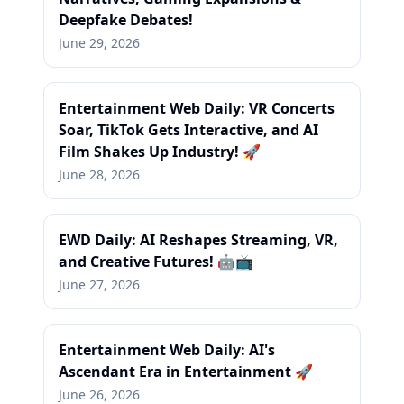
Deepfake Debates!
June 29, 2026
Entertainment Web Daily: VR Concerts
Soar, TikTok Gets Interactive, and AI
Film Shakes Up Industry! 🚀
June 28, 2026
EWD Daily: AI Reshapes Streaming, VR,
and Creative Futures! 🤖📺
June 27, 2026
Entertainment Web Daily: AI's
Ascendant Era in Entertainment 🚀
June 26, 2026