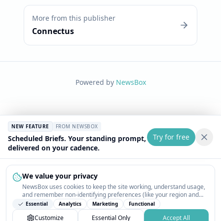
More from this publisher
Connectus
Powered by
NewsBox
NEW FEATURE
FROM NEWSBOX
Try for free
Scheduled Briefs. Your standing prompt,
delivered on your cadence.
We value your privacy
NewsBox uses cookies to keep the site working, understand usage,
and remember non-identifying preferences (like your region and
interests) so the public news feed feels relevant on your next visit.
Essential
Analytics
Marketing
Functional
You can customize your choices or accept all.
Customize
Essential Only
Accept All