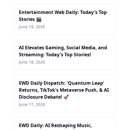
Entertainment Web Daily: Today's Top
Stories 🎬
June 19, 2026
AI Elevates Gaming, Social Media, and
Streaming: Today's Top Stories!
June 18, 2026
EWD Daily Dispatch: 'Quantum Leap'
Returns, TikTok's Metaverse Push, & AI
Disclosure Debate! 🚀
June 17, 2026
EWD Daily: AI Reshaping Music,