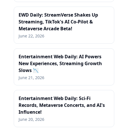
EWD Daily: StreamVerse Shakes Up
Streaming, TikTok's AI Co-Pilot &
Metaverse Arcade Beta!
June 22, 2026
Entertainment Web Daily: AI Powers
New Experiences, Streaming Growth
Slows 📉
June 21, 2026
Entertainment Web Daily: Sci-Fi
Records, Metaverse Concerts, and AI's
Influence!
June 20, 2026