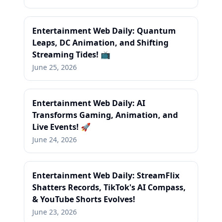
Entertainment Web Daily: Quantum
Leaps, DC Animation, and Shifting
Streaming Tides! 📺
June 25, 2026
Entertainment Web Daily: AI
Transforms Gaming, Animation, and
Live Events! 🚀
June 24, 2026
Entertainment Web Daily: StreamFlix
Shatters Records, TikTok's AI Compass,
& YouTube Shorts Evolves!
June 23, 2026