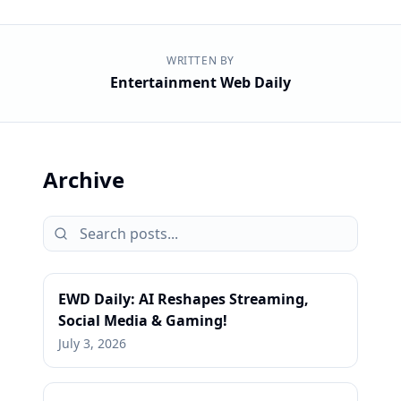
WRITTEN BY
Entertainment Web Daily
Archive
EWD Daily: AI Reshapes Streaming,
Social Media & Gaming!
July 3, 2026