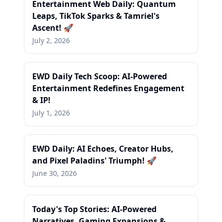
Entertainment Web Daily: Quantum
Leaps, TikTok Sparks & Tamriel's
Ascent! 🚀
July 2, 2026
EWD Daily Tech Scoop: AI-Powered
Entertainment Redefines Engagement
& IP!
July 1, 2026
EWD Daily: AI Echoes, Creator Hubs,
and Pixel Paladins' Triumph! 🚀
June 30, 2026
Today's Top Stories: AI-Powered
Narratives, Gaming Expansions &