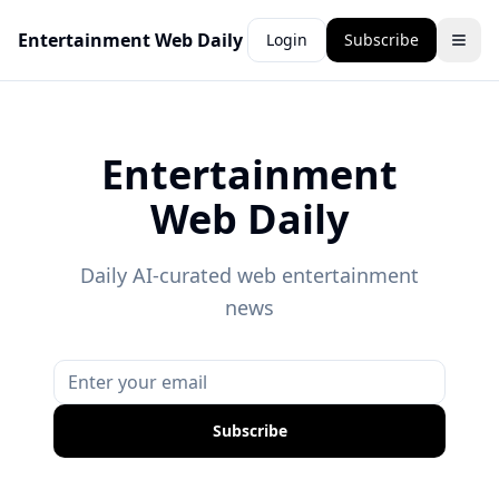
Entertainment Web Daily
Login
Subscribe
Entertainment
Web Daily
Daily AI-curated web entertainment
news
Subscribe