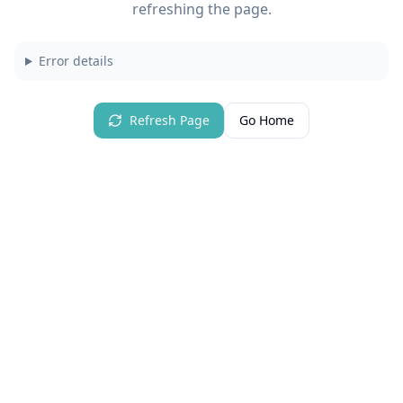
refreshing the page.
Error details
Refresh Page
Go Home