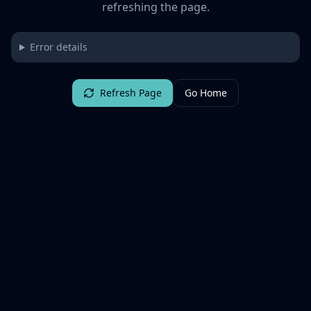
refreshing the page.
Error details
Refresh Page
Go Home