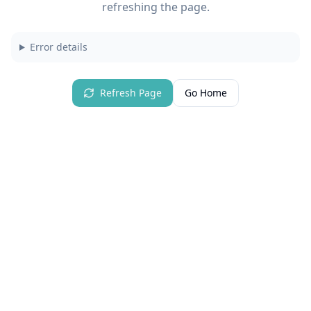
refreshing the page.
Error details
Refresh Page
Go Home