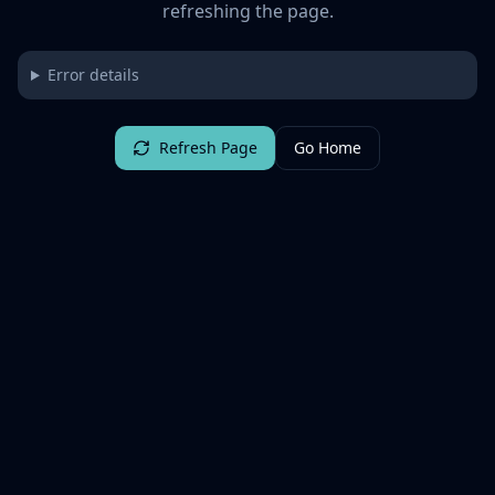
refreshing the page.
Error details
Refresh Page
Go Home