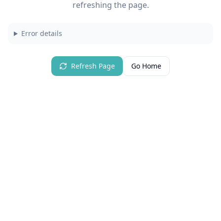
refreshing the page.
Error details
Refresh Page
Go Home