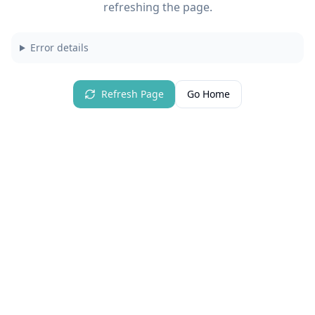
refreshing the page.
Error details
Refresh Page
Go Home