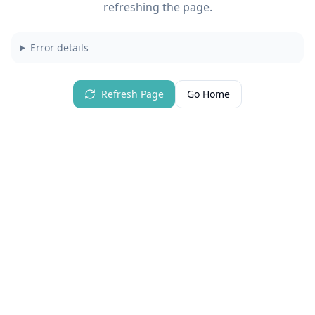
refreshing the page.
Error details
Refresh Page
Go Home