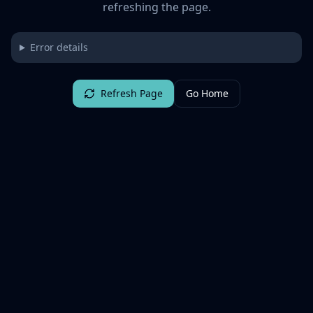
refreshing the page.
Error details
Refresh Page
Go Home