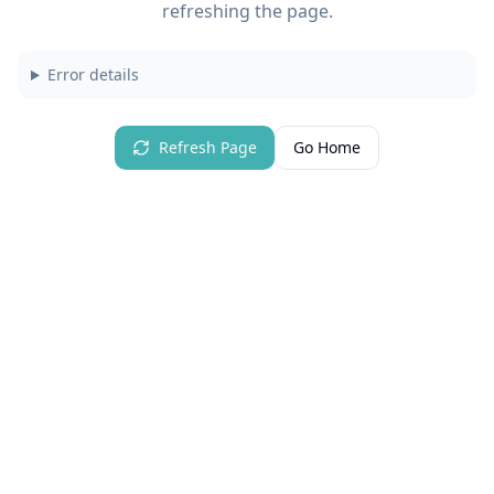
refreshing the page.
Error details
Refresh Page
Go Home