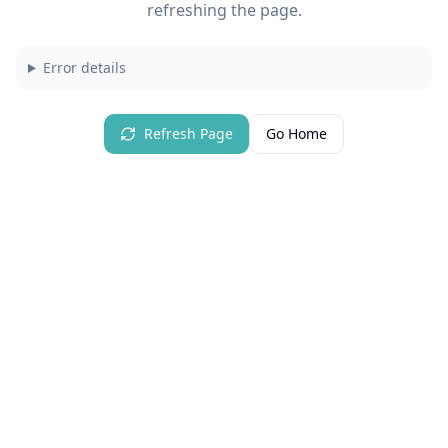
refreshing the page.
Error details
Refresh Page
Go Home