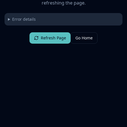
refreshing the page.
Error details
Refresh Page
Go Home