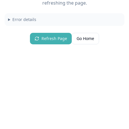
refreshing the page.
Error details
Refresh Page
Go Home