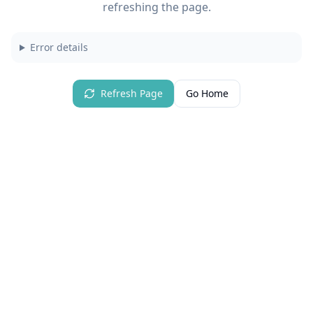
refreshing the page.
Error details
Refresh Page
Go Home