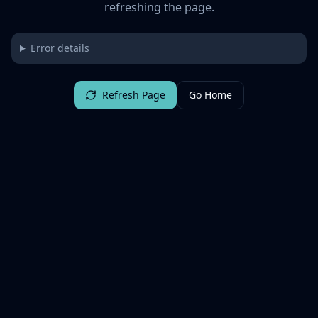
refreshing the page.
Error details
Refresh Page
Go Home