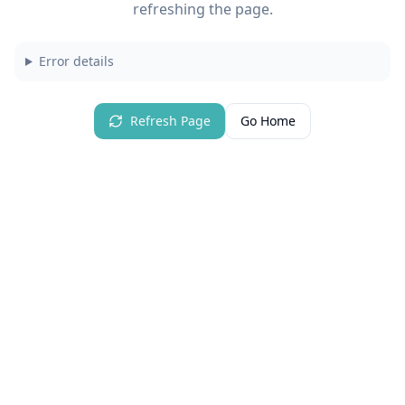
refreshing the page.
Error details
Refresh Page
Go Home